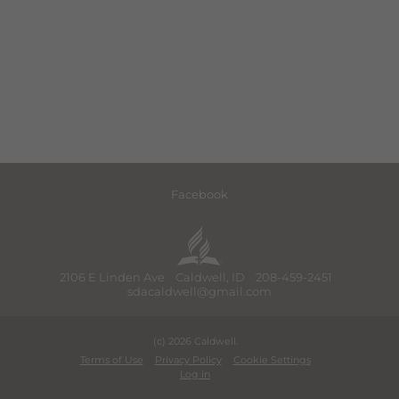
Facebook
2106 E Linden Ave Caldwell, ID 208-459-2451
sdacaldwell@gmail.com
(c) 2026 Caldwell.
Terms of Use
Privacy Policy
Cookie Settings
Log in