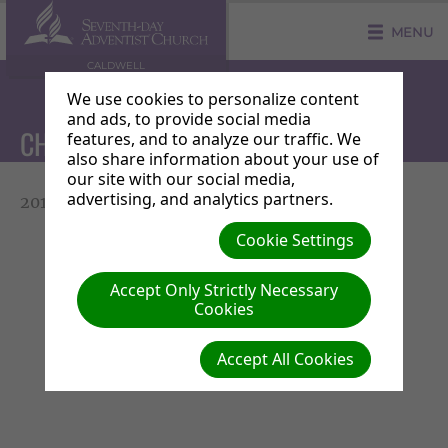
MENU
CALDWELL
We use cookies to personalize content
and ads, to provide social media
CHURCH OFFICER LIST
features, and to analyze our traffic. We
also share information about your use of
our site with our social media,
advertising, and analytics partners.
2016-2018 Officers List
Cookie Settings
Accept Only Strictly Necessary
Cookies
Accept All Cookies